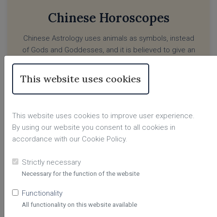
Chinese Horoscopes
Chinese Astrology uses animals as symbols, instead
of Gods and Goddesses, and it is believed to give an
insightful picture of influences, challenges and a
person’s character in life. Depending on the year you
This website uses cookies
were born, your Chinese sign will reflect as a specific
animal, and you will be influenced by the traits of that
sign.
This website uses cookies to improve user experience.
By using our website you consent to all cookies in
LEARN MORE
accordance with our Cookie Policy.
Strictly necessary
Necessary for the function of the website
Functionality
All functionality on this website available