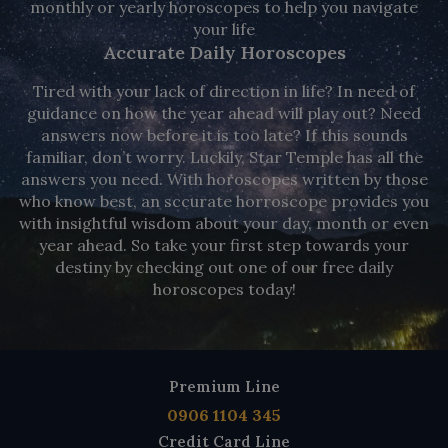
monthly or yearly horoscopes to help you navigate
your life
Accurate Daily Horoscopes
Tired with your lack of direction in life? In need of
guidance on how the year ahead will play out? Need
answers now before it is too late? If this sounds
familiar, don’t worry. Luckily, Star Temple has all the
answers you need. With horoscopes written by those
who know best, an sccurate horroscope provides you
with insightful wisdom about your day, month or even
year ahead. So take your first step towards your
destiny by checking out one of our free daily
horoscopes today!
Premium Line
0906 1104 345
Credit Card Line