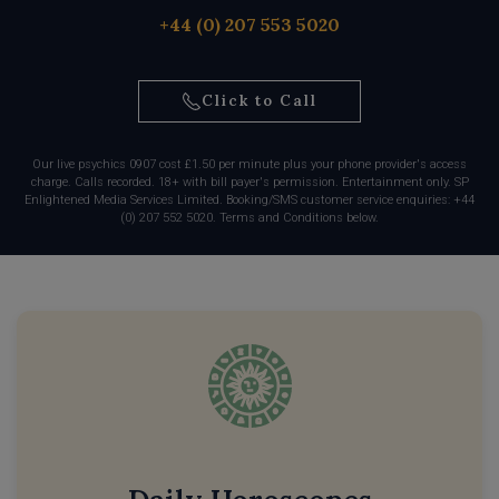
+44 (0) 207 553 5020
Click to Call
Our live psychics 0907 cost £1.50 per minute plus your phone provider's access
charge. Calls recorded. 18+ with bill payer's permission. Entertainment only. SP
Enlightened Media Services Limited. Booking/SMS customer service enquiries: +44
(0) 207 552 5020. Terms and Conditions below.