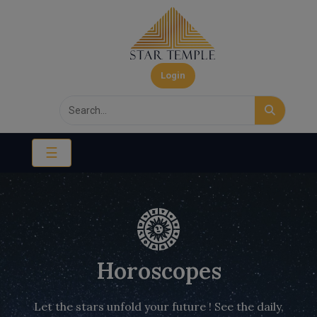
Login
☰
Horoscopes
Let the stars unfold your future ! See the daily,