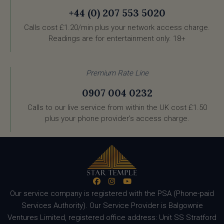
+44 (0) 207 553 5020
Calls cost £1.20/min plus your network access charge.
Readings are for entertainment only. 18+
Premium Rate Line
0907 004 0232
Calls to our live service from within the UK cost £1.50
plus your phone provider’s access charge.
Our service company is registered with the PSA (Phone-paid
Services Authority). Our Service Provider is Balgownie
Ventures Limited, registered office address: Unit SS Stratford