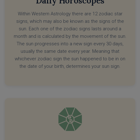
Daily Horoscopes
Within Western Astrology there are 12 zodiac star
signs, which may also be known as the signs of the
sun. Each one of the zodiac signs lasts around a
month and is calculated by the movement of the sun.
The sun progresses into a new sign every 30 days,
usually the same date every year. Meaning that
whichever zodiac sign the sun happened to be in on
the date of your birth, determines your sun sign.