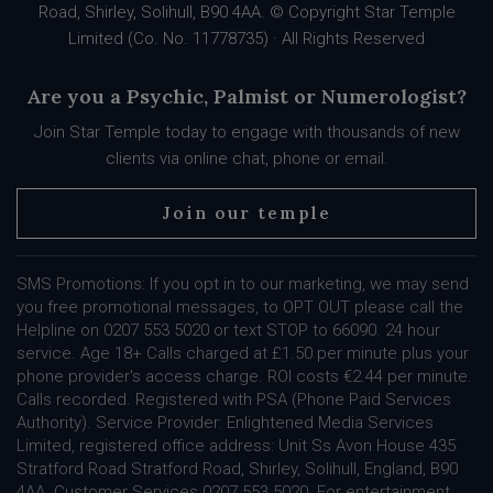
Road, Shirley, Solihull, B90 4AA. © Copyright Star Temple
Limited (Co. No. 11778735) · All Rights Reserved
Are you a Psychic, Palmist or Numerologist?
Join Star Temple today to engage with thousands of new
clients via online chat, phone or email.
Join our temple
SMS Promotions: If you opt in to our marketing, we may send
you free promotional messages, to OPT OUT please call the
Helpline on 0207 553 5020 or text STOP to 66090. 24 hour
service. Age 18+ Calls charged at £1.50 per minute plus your
phone provider's access charge. ROI costs €2.44 per minute.
Calls recorded. Registered with PSA (Phone Paid Services
Authority). Service Provider: Enlightened Media Services
Limited, registered office address: Unit Ss Avon House 435
Stratford Road Stratford Road, Shirley, Solihull, England, B90
4AA. Customer Services 0207 553 5020. For entertainment