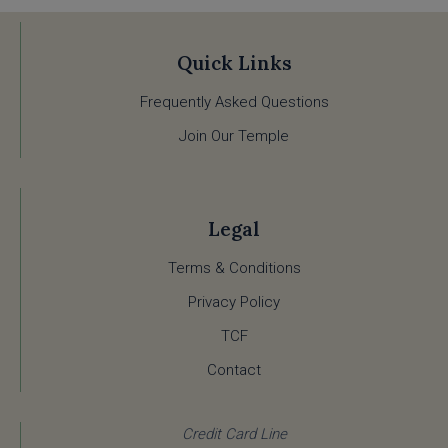
Quick Links
Frequently Asked Questions
Join Our Temple
Legal
Terms & Conditions
Privacy Policy
TCF
Contact
Credit Card Line