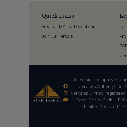
Quick Links
Le
Frequently Asked Questions
Ter
Join Our Temple
Pri
TC
Con
Our service company is regi
Services Authority). Our 
Ventures Limited, registered 
Road, Shirley, Solihull, B
Limited (Co. No. 11778