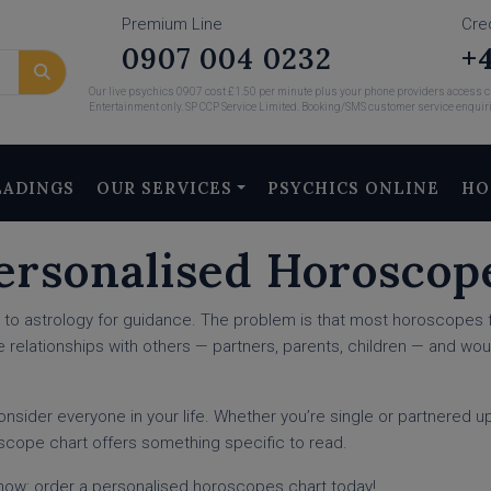
Premium Line
Cre
0907 004 0232
+4
Our live psychics 0907 cost £1.50 per minute plus your phone providers access ch
Entertainment only. SP CCP Service Limited. Booking/SMS customer service enquir
EADINGS
OUR SERVICES
PSYCHICS ONLINE
HO
ersonalised Horoscop
rn to astrology for guidance. The problem is that most horoscopes 
e relationships with others — partners, parents, children — and woul
consider everyone in your life. Whether you’re single or partnered 
oscope chart offers something specific to read.
y now: order a personalised horoscopes chart today!