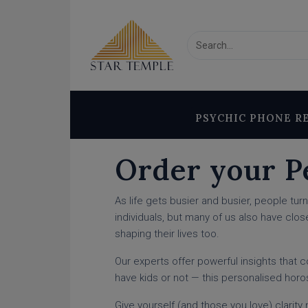
PSYCHIC PHONE R
Order your P
As life gets busier and busier, people tu
individuals, but many of us also have clos
shaping their lives too.
Our experts offer powerful insights that 
have kids or not — this personalised hor
Give yourself (and those you love) clarit