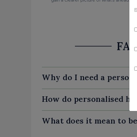
gain a clearer picture of what’s ahead.
FAQ
Why do I need a person
How do personalised ho
What does it mean to be 