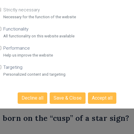
Strictly necessary
Necessary for the function of the website
Functionality
All functionality on this website available
s on Personalised Horos
Performance
Help us improve the website
Targeting
alised horoscope?
Personalized content and targeting
roscopes work?
Decline all
Save & Close
Accept all
born on the “cusp” of a star sign?