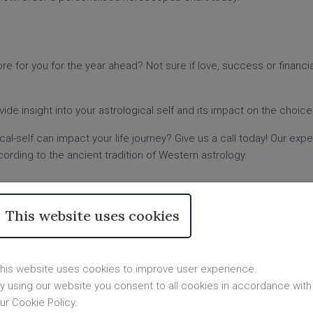
e for you for the year ahead? Not sure if love, success or financial 
ovide insight into your astrological self and its impact on the choic
al-self can impact your life journey? Give us a call today! Our exp
ording to the ancient tradition of Western astrology.
ading from Top UK Readers
This website uses cookies
n a deeper understanding of who you are as an individual.
nt? Our experienced astrologers can provide the answers with pe
or the next year? Your birth chart reading could provide some insigh
his website uses cookies to improve user experience.
y using our website you consent to all cookies in accordance with
proach life and will help you learn more about yourself. So order a
ur Cookie Policy.