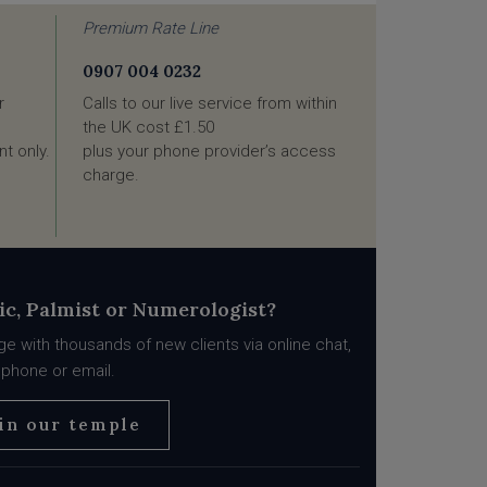
Premium Rate Line
0907 004 0232
r
Calls to our live service from within
the UK cost £1.50
t only.
plus your phone provider’s access
charge.
ic, Palmist or Numerologist?
e with thousands of new clients via online chat,
phone or email.
in our temple