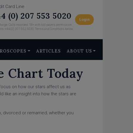
dit Card Line
4 (0) 207 553 5020
Login
arge. Calls recorded. 18+ with bill payers permission.
ies: +44 (0) 207 552 5030. Terms and Conditions below.
ROSCOPES
ARTICLES
ABOUT US
e Chart Today
focus on how our stars affect us as
d like an insight into how the stars are
up, divorced or remarried; whether you