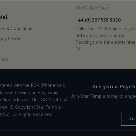
Credit Card Line
gal
+44 (0) 207 553 5020
ms & Conditions
Calls cost £1.20/min plus you
network access charge.
vacy Policy
Readings are for entertainmen
18+
F
tact
stered with the PSA (Phone-paid
Are you a Psych
Service Provider is Balgownie
Join Star Temple today to engag
office address: Unit SS Stratford
90 4AA. © Copyright Star Temple
735) · All Rights Reserved
Jo