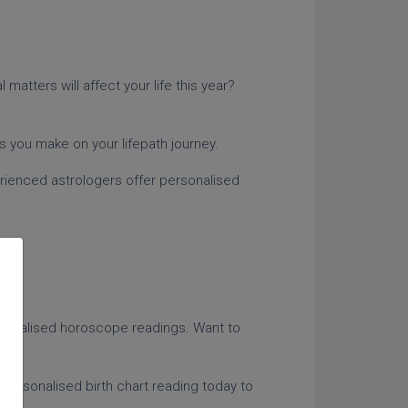
matters will affect your life this year?
es you make on your lifepath journey.
erienced astrologers offer personalised
rsonalised horoscope readings. Want to
ts.
 personalised birth chart reading today to