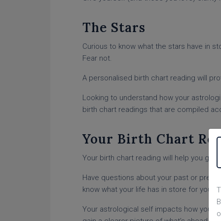
The Stars
Curious to know what the stars have in stor
Fear not.
A personalised birth chart reading will pr
Looking to understand how your astrologic
birth chart readings that are compiled acc
Your Birth Chart Re
Your birth chart reading will help you gai
Have questions about your past or prese
know what your life has in store for you f
T
B
Your astrological self impacts how you ap
o