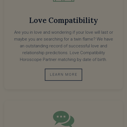
Love Compatibility
Are you in love and wondering if your love will last or
maybe you are searching for a twin flame? We have
an outstanding record of successful love and
relationship predictions. Love Compatibility
Horoscope Partner matching by date of birth.
LEARN MORE