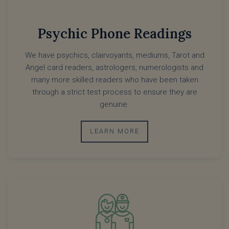
Psychic Phone Readings
We have psychics, clairvoyants, mediums, Tarot and
Angel card readers, astrologers, numerologists and
many more skilled readers who have been taken
through a strict test process to ensure they are
genuine.
LEARN MORE