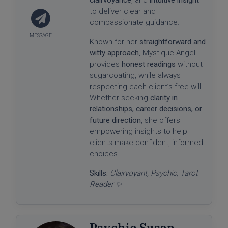
to deliver clear and
compassionate guidance.
Known for her
straightforward and
witty approach
, Mystique Angel
provides
honest readings
without
sugarcoating, while always
respecting each client’s free will.
Whether seeking
clarity in
relationships, career decisions, or
future direction
, she offers
empowering insights to help
clients make confident, informed
choices.
Skills:
Clairvoyant, Psychic, Tarot
Reader ✨