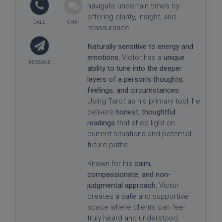
navigate uncertain times by
offering clarity, insight, and
reassurance.
Naturally sensitive to energy and
emotions
, Victor has a
unique
ability to tune into the deeper
layers of a person's thoughts,
feelings, and circumstances
.
Using Tarot as his primary tool, he
delivers
honest, thoughtful
readings
that shed light on
current situations and potential
future paths.
Known for his
calm,
compassionate, and non-
judgmental approach
, Victor
creates a safe and supportive
space where clients can feel
truly heard and understood.