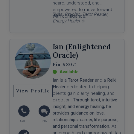
heard, understood, and
empowered to move forward
Skills:
Psychic, Tarot Reader,
with confidence.
Energy Healer ✨
Ian (Enlightened
Oracle)
#8071
Ian
is a
Tarot Reader
and a
Reiki
Healer
dedicated to helping
View Profile
clients gain clarity, healing, and
direction.
Through tarot, intuitive
insight, and energy healing, he
provides guidance on love,
relationships, career, life purpose,
and personal transformation
. As
an empath and claircognizant, Ian