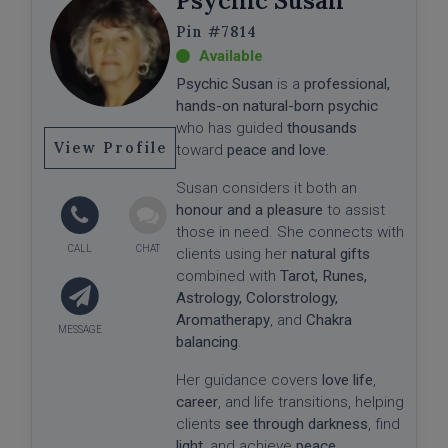
Psychic Susan
#7814
Psychic Susan
is a
professional,
hands-on natural-born psychic
who has guided
thousands
View Profile
toward
peace and love
.
Susan considers it both an
honour and a pleasure
to assist
those in need. She connects with
clients using her
natural gifts
combined with
Tarot, Runes,
Astrology, Colorstrology,
Aromatherapy
, and
Chakra
balancing
.
Her guidance covers
love life
,
career
, and life transitions, helping
clients
see through darkness
, find
light
, and achieve
peace
.