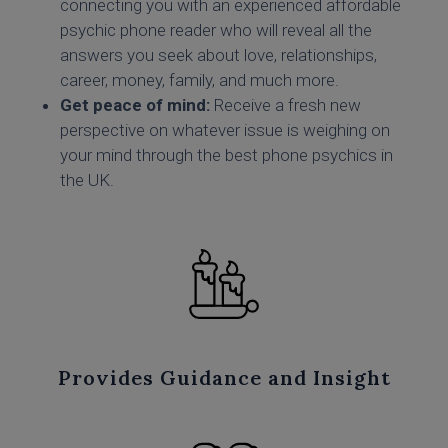
connecting you with an experienced affordable
psychic phone reader who will reveal all the
answers you seek about love, relationships,
career, money, family, and much more.
Get peace of mind:
Receive a fresh new
perspective on whatever issue is weighing on
your mind through the best phone psychics in
the UK.
Provides Guidance and Insight