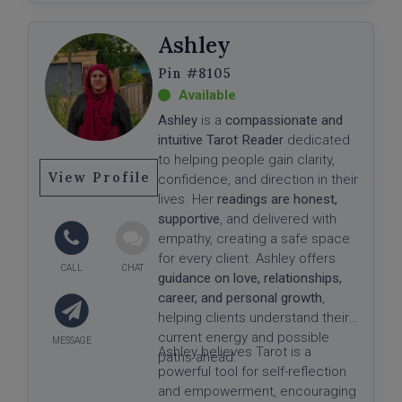
Ashley
#8105
Ashley
is a
compassionate and
intuitive Tarot Reader
dedicated
to helping people gain clarity,
View Profile
confidence, and direction in their
lives. Her
readings are honest,
supportive
, and delivered with
empathy, creating a safe space
for every client. Ashley offers
guidance on love, relationships,
career, and personal growth
,
helping clients understand their
current energy and possible
Ashley believes Tarot is a
paths ahead.
powerful tool for self-reflection
and empowerment, encouraging