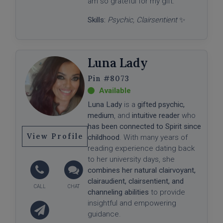
am so grateful for my gift."
Skills:
Psychic, Clairsentient
✨
Luna Lady
#8073
Luna Lady
is a
gifted psychic,
medium
, and
intuitive reader
who
has been connected to Spirit since
View Profile
childhood
. With many years of
reading experience dating back
to her university days, she
combines her natural clairvoyant,
clairaudient, clairsentient, and
channeling abilities
to provide
insightful and empowering
guidance.