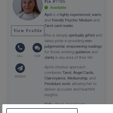
#7705
April
is a
highly experienced
,
warm
,
and
friendly Psychic Medium
and
Tarot card reader
.
View Profile
She is deeply
spiritually gifted
and
takes pride in providing
non-
judgemental
,
empowering readings
for those seeking
guidance
and
clarity
in any area of their life.
April’s intuitive approach
combines
Tarot
,
Angel Cards
,
Clairvoyance
,
Mediumship
, and
Pendulum work
, allowing her to
deliver accurate and heartfelt
insights.
Skills:
Tarot, Angel Cards,
Clairvoyant, Medium, Pendulum
✨