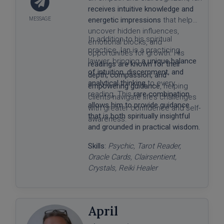
receives intuitive knowledge and
energetic impressions
that help
uncover hidden influences,
In addition to his spiritual
emotional blocks, and
practice, Ian is a practicing
opportunities for growth. His
lawyer, bringing
a unique balance
readings are known for their
of intuition, discernment, and
depth, compassion, and
analytical thinking
to every
empowering guidance
, helping
reading. This
rare combination
clients navigate life’s challenges
allows him to provide guidance
with greater confidence and self-
that is both spiritually insightful
awareness.
and grounded in practical wisdom.
Skills:
Psychic, Tarot Reader,
Oracle Cards, Clairsentient,
Crystals, Reiki Healer
April