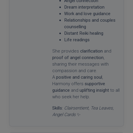
Angel connection
Dream interpretation
Work and love guidance
Relationships and couples
counselling
Distant Reiki healing
Life readings
She provides
clarification
and
proof of angel connection
,
sharing their messages with
compassion and care.
A
positive and caring soul
,
Harmony offers
supportive
guidance
and
uplifting insight
to all
who seek her help.
Skills:
Clairsentient, Tea Leaves,
Angel Cards
✨