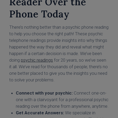
Reader Over the
Phone Today
There’s nothing better than a psychic phone reading
to help you choose the right path! These psychic
telephone readings provide insights into why things
happened the way they did and reveal what might
happen if a certain decision is made. We’ve been
doing
psychic readings
for 20 years, so we’ve seen
it all. We’ve read for thousands of people; there’s no
one better placed to give you the insights you need
to solve your problems.
Connect with your psychic:
Connect one-on-
one with a clairvoyant for a professional
psychic
reading over the phone
from anywhere, anytime.
Get Accurate Answers:
We specialize in