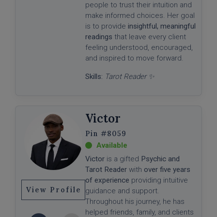
people to trust their intuition and
make informed choices. Her goal
is to provide
insightful, meaningful
readings
that leave every client
feeling understood, encouraged,
and inspired to move forward.
Skills:
Tarot Reader ✨
Victor
#8059
Victor
is a gifted
Psychic and
Tarot Reader
with
over five years
of experience
providing intuitive
View Profile
guidance and support.
Throughout his journey, he has
helped friends, family, and clients