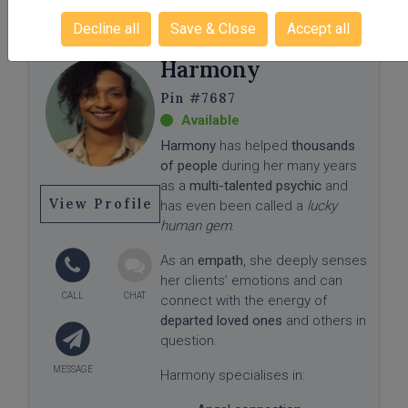
a safe, supportive, and judgment-
Decline all
Save & Close
Accept all
free space where you can
explore your questions, gain
Harmony
meaningful insight, and move
forward with greater confidence,
#7687
clarity, and trust in your path.
Harmony
has helped
thousands
of people
during her many years
as a
multi-talented psychic
and
View Profile
has even been called a
lucky
human gem
.
As an
empath
, she deeply senses
her clients’ emotions and can
connect with the energy of
departed loved ones
and others in
question.
Harmony specialises in: