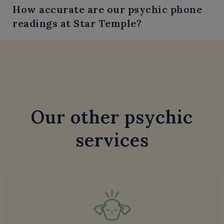
How accurate are our psychic phone
readings at Star Temple?
Our other psychic
services