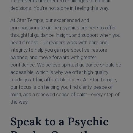
life presents unexpected challenges or difficult
decisions. You’re not alone in feeling this way.
At Star Temple, our experienced and
compassionate online psychics are here to offer
thoughtful guidance, insight, and support when you
need it most. Our readers work with care and
integrity to help you gain perspective, restore
balance, and move forward with greater
confidence. We believe spiritual guidance should be
accessible, which is why we offer high-quality
readings at fair, affordable prices. At Star Temple,
our focus is on helping you find clarity, peace of
mind, and a renewed sense of calm—every step of
the way.
Speak to a Psychic