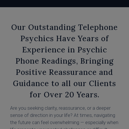
Our Outstanding Telephone
Psychics Have Years of
Experience in Psychic
Phone Readings, Bringing
Positive Reassurance and
Guidance to all our Clients
for Over 20 Years.
Are you seeking clarity, reassurance, or a deeper
sense of direction in your life? At times, navigating
the future can feel overwhelming — especially when