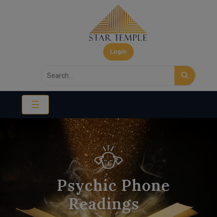
Login
☰
Psychic Phone
Readings