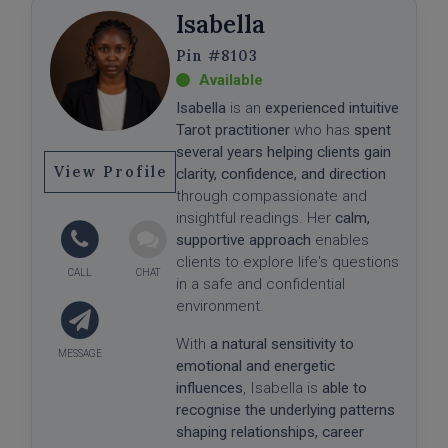
Isabella
#8103
Isabella
is an
experienced intuitive
Tarot practitioner
who has
spent
several years helping clients gain
View Profile
clarity, confidence, and direction
through compassionate and
insightful readings. Her
calm,
supportive approach
enables
clients to explore life's questions
in a safe and confidential
environment.
With
a natural sensitivity to
emotional and energetic
influences
, Isabella is
able to
recognise the underlying patterns
shaping relationships, career