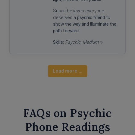
Susan believes everyone
deserves a
psychic friend
to
show the way and illuminate the
path forward
.
Skills:
Psychic, Medium
✨
Load more ...
FAQs on Psychic
Phone Readings