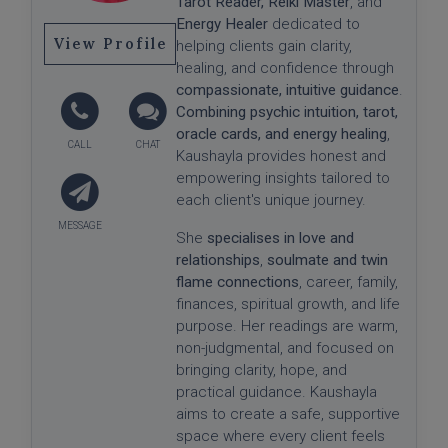
Tarot Reader,
Reiki Master
, and
Energy Healer
dedicated to
View Profile
helping clients gain clarity,
healing, and confidence through
compassionate, intuitive guidance
.
Combining psychic intuition, tarot,
oracle cards, and energy healing
,
Kaushayla provides honest and
empowering insights tailored to
each client's unique journey.
She
specialises in love and
relationships
,
soulmate and twin
flame connections
, career, family,
finances, spiritual growth, and life
purpose. Her readings are warm,
non-judgmental, and focused on
bringing clarity, hope, and
practical guidance. Kaushayla
aims to create a safe, supportive
space where every client feels