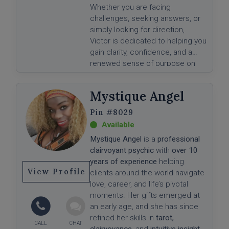
Whether you are facing
challenges, seeking answers, or
simply looking for direction,
Victor is dedicated to helping you
gain clarity, confidence, and a
renewed sense of purpose on
your journey.
Mystique Angel
#8029
Mystique Angel
is a
professional
clairvoyant psychic
with
over 10
years of experience
helping
View Profile
clients around the world navigate
love, career, and life’s pivotal
moments. Her gifts emerged at
an early age, and she has since
refined her skills in
tarot,
clairvoyance
, and
intuitive insight