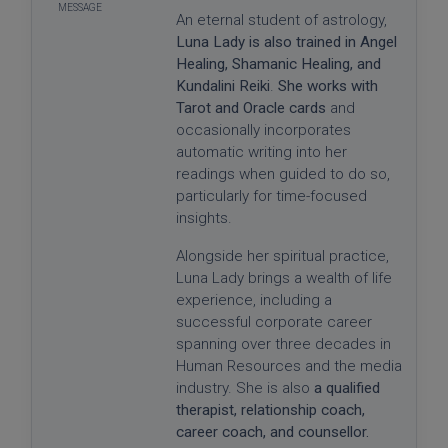
An eternal student of astrology,
Luna Lady is also trained in Angel
Healing, Shamanic Healing, and
Kundalini Reiki
.
She works with
Tarot and Oracle cards
and
occasionally incorporates
automatic writing into her
readings when guided to do so,
particularly for time-focused
insights.
Alongside her spiritual practice,
Luna Lady brings a wealth of life
experience, including a
successful corporate career
spanning over three decades in
Human Resources and the media
industry. She is also
a qualified
therapist, relationship coach,
career coach, and counsellor.