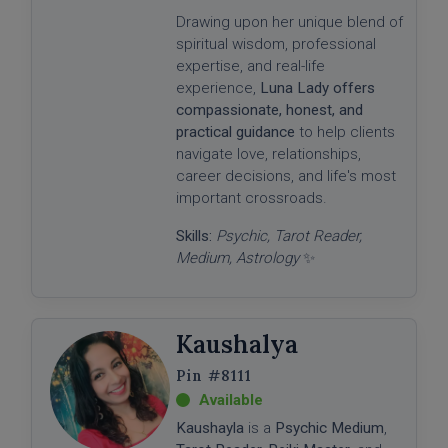
Drawing upon her unique blend of
spiritual wisdom, professional
expertise, and real-life
experience,
Luna Lady offers
compassionate, honest, and
practical guidance
to help clients
navigate love, relationships,
career decisions, and life's most
important crossroads.
Skills:
Psychic, Tarot Reader,
Medium, Astrology
✨
Kaushalya
#8111
Kaushayla
is a
Psychic Medium
,