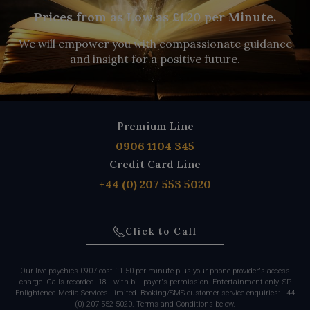
Prices from as Low as £1.20 per Minute.
We will empower you with compassionate guidance
and insight for a positive future.
Premium Line
0906 1104 345
Credit Card Line
+44 (0) 207 553 5020
Click to Call
Our live psychics 0907 cost £1.50 per minute plus your phone provider's access
charge. Calls recorded. 18+ with bill payer's permission. Entertainment only. SP
Enlightened Media Services Limited. Booking/SMS customer service enquiries: +44
(0) 207 552 5020. Terms and Conditions below.