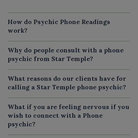
How do Psychic Phone Readings
work?
Why do people consult with a phone
psychic from Star Temple?
What reasons do our clients have for
calling a Star Temple phone psychic?
What if you are feeling nervous if you
wish to connect with a Phone
psychic?