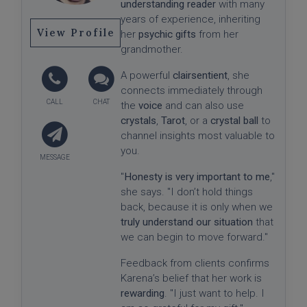
understanding reader
with many
years of experience, inheriting
View Profile
her
psychic gifts
from her
grandmother.
A powerful
clairsentient
, she
connects immediately through
the
voice
and can also use
crystals
,
Tarot
, or a
crystal ball
to
channel insights most valuable to
you.
"
Honesty is very important to me
,"
she says. "I don’t hold things
back, because it is only when we
truly understand our situation
that
we can begin to move forward."
Feedback from clients confirms
Karena’s belief that her work is
rewarding
. "I just want to help. I