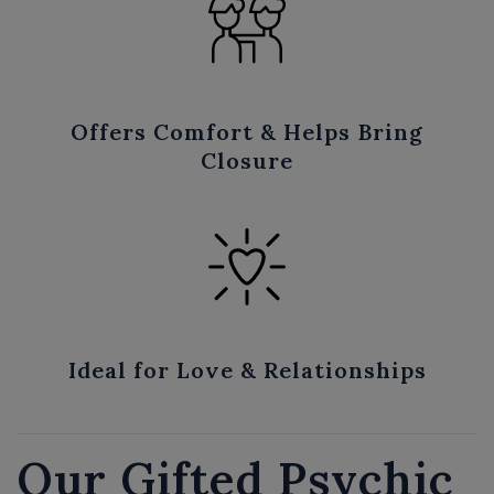
Offers Comfort & Helps Bring
Closure
Ideal for Love & Relationships
Our Gifted Psychic