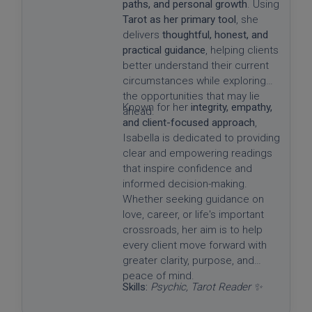
paths, and personal growth
. Using
Tarot as her primary tool
, she
delivers
thoughtful, honest, and
practical guidance
, helping clients
better understand their current
circumstances while exploring
the opportunities that may lie
Known for her
integrity, empathy,
ahead.
and client-focused approach
,
Isabella is dedicated to providing
clear and empowering readings
that inspire confidence and
informed decision-making.
Whether seeking guidance on
love, career, or life's important
crossroads, her aim is to help
every client move forward with
greater clarity, purpose, and
peace of mind.
Skills:
Psychic, Tarot Reader ✨