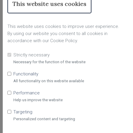
This website uses cookies
Sophia Olivia
This website uses cookies to improve user experience.
#8125
By using our website you consent to all cookies in
accordance with our Cookie Policy.
Hello, I’m
Sophia Olivia
, an
intuitive
psychic reader
with
over five years
Strictly necessary
of experience
helping clients find
Necessary for the function of the website
View Profile
clarity, guidance, and peace of
mind. I use my gifts of
Functionality
claircognizance, clairsentience,
All functionality on this website available
and empathic intuition
, along with
tarot,
to provide honest and
Performance
compassionate insight into love,
Help us improve the website
relationships, career, life purpose,
Targeting
and personal growth.
Astrology
and numerology are also available
Personalized content and targeting
Skills:
Psychic, Tarot Reader,
upon request for a deeper
Clairsentient, Astrology✨
perspective.
My goal is to create