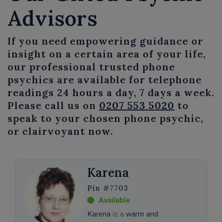
Advisors
If you need empowering guidance or
insight on a certain area of your life,
our professional trusted phone
psychics are available for telephone
readings 24 hours a day, 7 days a week.
Please call us on
0207 553 5020
to
speak to your chosen phone psychic,
or clairvoyant now.
Karena
#7703
Karena
is a
warm and