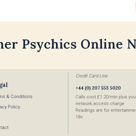
her Psychics Online 
Credit Card Line
gal
+44 (0) 207 553 5020
ms & Conditions
Calls cost £1.20/min plus you
network access charge.
vacy Policy
Readings are for entertainmen
18+
F
tact