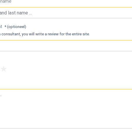
t name
nt
* (optioneel)
 consultant, you will write a review for the entire site.
4
5