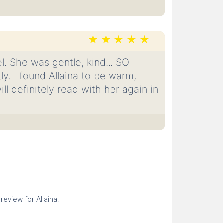
l. She was gentle, kind... SO
y. I found Allaina to be warm,
l definitely read with her again in
 review for Allaina.