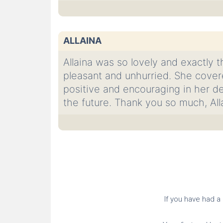
ALLAINA
Allaina was so lovely and exactly t
pleasant and unhurried. She covere
positive and encouraging in her de
the future. Thank you so much, All
If you have had a c