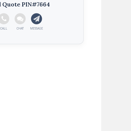
d Quote PIN#7664