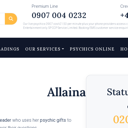
Premium Line
Cre
0907 004 0232
+4
Our live psychics 0907 cost £1.50 per minute plus your phone providers access ch
Entertainment only. SP CCP Service Limited. Booking/SMS customer service enquir
EADINGS
OUR SERVICES
PSYCHICS ONLINE
HO
Allaina
Stat
02
reader
who uses her
psychic gifts
to
swer their questions.