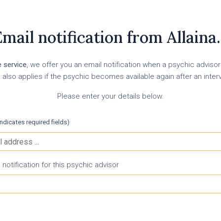
mail notification from Allaina.
e service
, we offer you an email notification when a psychic adviso
 also applies if the psychic becomes available again after an inter
Please enter your details below.
indicates required fields)
otification for this psychic advisor