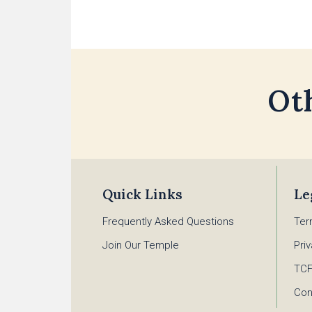
Ot
Quick Links
Le
Frequently Asked Questions
Ter
Join Our Temple
Pri
TC
Con