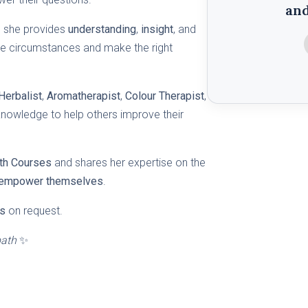
an
, she provides
understanding
,
insight
, and
ove circumstances and make the right
Herbalist
,
Aromatherapist
,
Colour Therapist
,
knowledge to help others improve their
lth Courses
and shares her expertise on the
empower themselves
.
s
on request.
path
✨