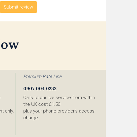
Now
Premium Rate Line
0907 004 0232
r
Calls to our live service from within
the UK cost £1.50
t only.
plus your phone provider’s access
charge.