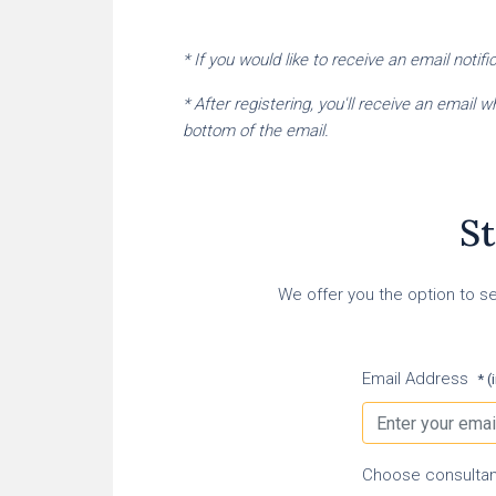
* If you would like to receive an email noti
* After registering, you'll receive an email
bottom of the email.
St
We offer you the option to se
Email Address
* (
Choose consultan