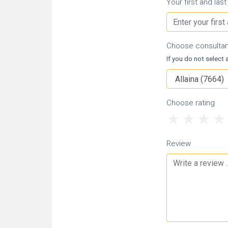
Your first and las
Choose consulta
If you do not select a
Choose rating
1
2
3
Review