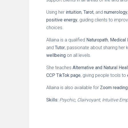
Using her
intuition
,
Tarot
, and
numerology
positive energy
, guiding clients to impr
choices.
Allaina is a qualified
Naturopath
,
Medical 
and
Tutor
, passionate about sharing her 
wellbeing
on all levels.
She teaches
Alternative and Natural Hea
CCP TikTok page
, giving people tools to
Allaina is also available for
Zoom reading
Skills:
Psychic, Clairvoyant, Intuitive Em