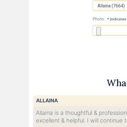
Photo:
* (indicates
What
ALLAINA
Allaina is a thoughtful & professio
excellent & helpful. I will continu