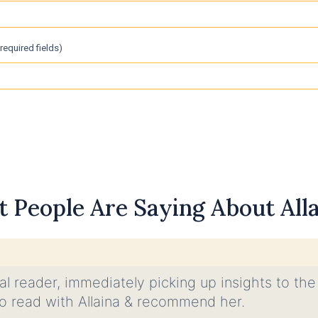
 required fields)
 People Are Saying About Allai
nal reader, immediately picking up insights to the
e to read with Allaina & recommend her.