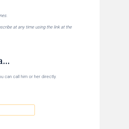
imes.
cribe at any time using the link at the
...
 can call him or her directly.