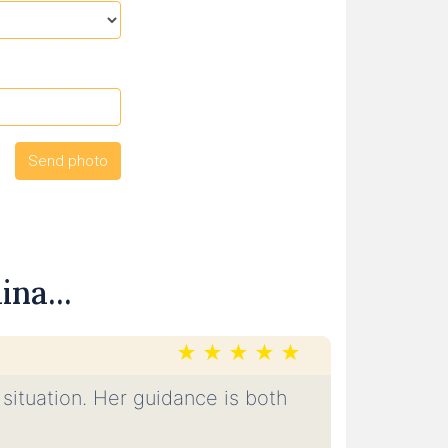
na...
 situation. Her guidance is both