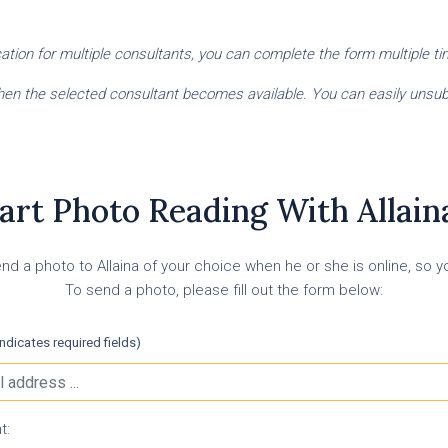
fication for multiple consultants, you can complete the form multiple t
 when the selected consultant becomes available. You can easily unsubs
art Photo Reading With Allaina
nd a photo to Allaina of your choice when he or she is online, so you
To send a photo, please fill out the form below:
indicates required fields)
t: