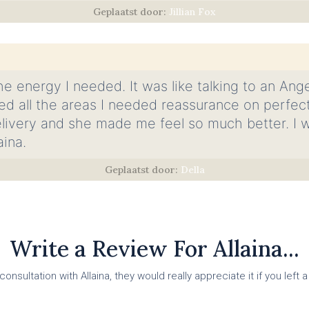
Jillian Fox
he energy I needed. It was like talking to an Ange
d all the areas I needed reassurance on perfectl
livery and she made me feel so much better. I wil
aina.
Della
Write a Review For Allaina...
onsultation with Allaina, they would really appreciate it if you left a