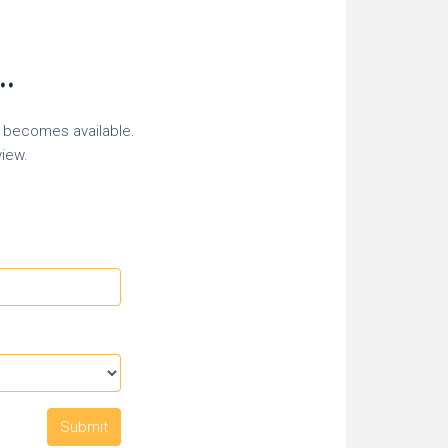
..
r becomes available.
view.