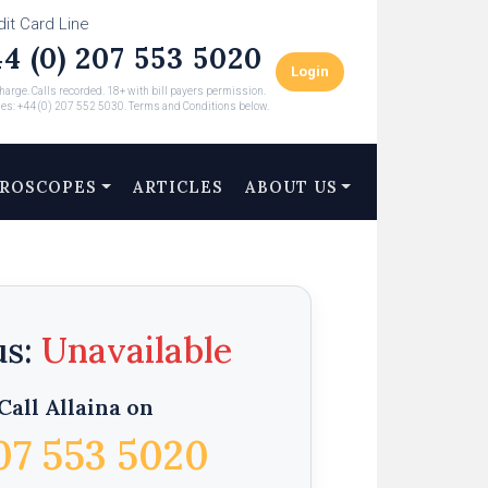
dit Card Line
4 (0) 207 553 5020
Login
arge. Calls recorded. 18+ with bill payers permission.
ies: +44 (0) 207 552 5030. Terms and Conditions below.
ROSCOPES
ARTICLES
ABOUT US
us:
Call Allaina on
07 553 5020