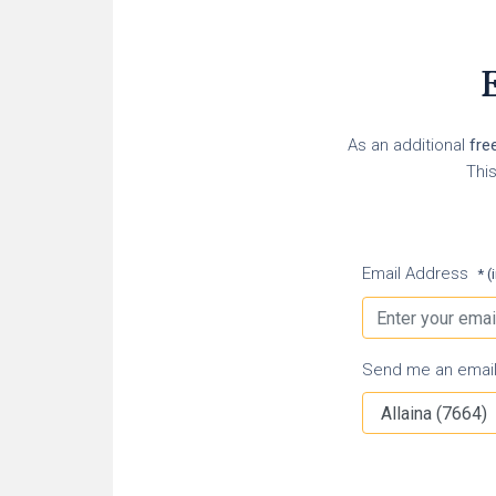
E
As an additional
fre
This
Email Address
* (
Send me an email n