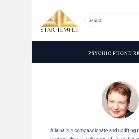
PSYCHIC PHONE R
Allaina
is a
compassionate and uplifting 
support clients in all areas of life and an