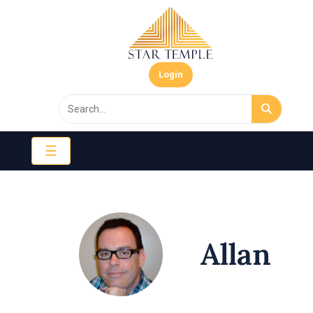
Login
☰
Allan