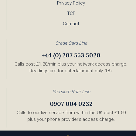
Privacy Policy
TCF
Contact
Credit Card Line
+44 (0) 207 553 5020
Calls cost £1.20/min plus your network access charge.
Readings are for entertainment only. 18+
Premium Rate Line
0907 004 0232
Calls to our live service from within the UK cost £1.50
plus your phone provider’s access charge.