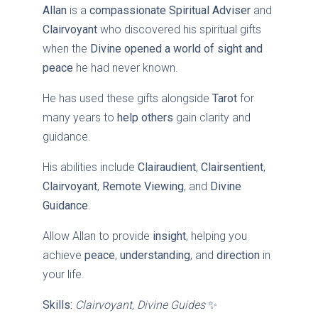
Allan
is a
compassionate Spiritual Adviser
and
Clairvoyant
who discovered his spiritual gifts
when the
Divine opened a world of sight and
peace
he had never known.
He has used these gifts alongside
Tarot
for
many years to
help others
gain clarity and
guidance.
His abilities include
Clairaudient
,
Clairsentient
,
Clairvoyant
,
Remote Viewing
, and
Divine
Guidance
.
Allow Allan to provide
insight
, helping you
achieve
peace
,
understanding
, and
direction
in
your life.
Skills:
Clairvoyant, Divine Guides
✨