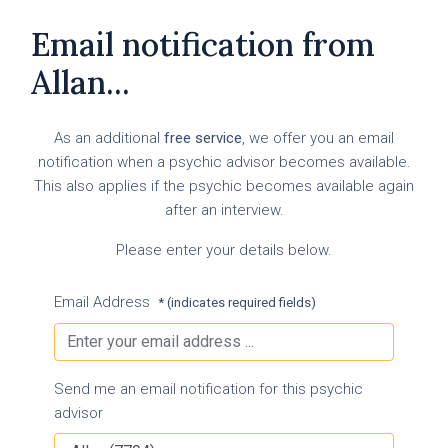
Email notification from
Allan...
As an additional
free service
, we offer you an email
notification when a psychic advisor becomes available.
This also applies if the psychic becomes available again
after an interview.
Please enter your details below.
Email Address
* (indicates required fields)
Send me an email notification for this psychic
advisor