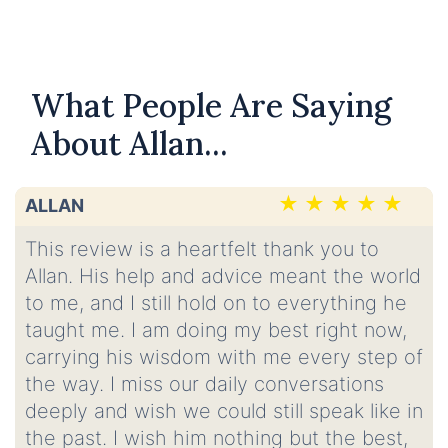
What People Are Saying
About Allan...
ALLAN
This review is a heartfelt thank you to
Allan. His help and advice meant the world
to me, and I still hold on to everything he
taught me. I am doing my best right now,
carrying his wisdom with me every step of
the way. I miss our daily conversations
deeply and wish we could still speak like in
the past. I wish him nothing but the best,