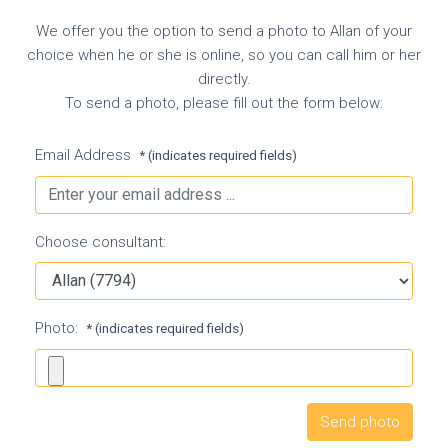
We offer you the option to send a photo to Allan of your
choice when he or she is online, so you can call him or her
directly.
To send a photo, please fill out the form below:
Email Address
* (indicates required fields)
Choose consultant:
Photo:
* (indicates required fields)