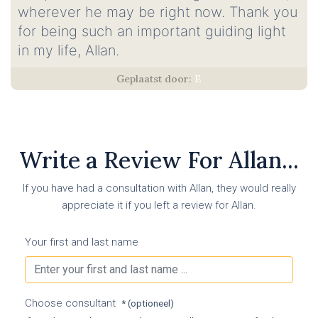
wherever he may be right now. Thank you
for being such an important guiding light
in my life, Allan.
E
Write a Review For Allan...
If you have had a consultation with Allan, they would really
appreciate it if you left a review for Allan.
Your first and last name
Choose consultant
* (optioneel)