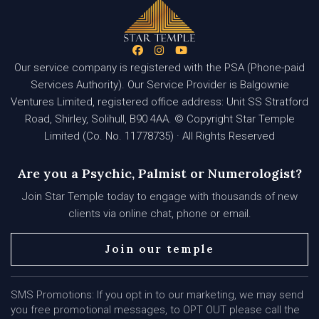
Our service company is registered with the PSA (Phone-paid
Services Authority). Our Service Provider is Balgownie
Ventures Limited, registered office address: Unit SS Stratford
Road, Shirley, Solihull, B90 4AA. © Copyright Star Temple
Limited (Co. No. 11778735) · All Rights Reserved
Are you a Psychic, Palmist or Numerologist?
Join Star Temple today to engage with thousands of new
clients via online chat, phone or email.
Join our temple
SMS Promotions: If you opt in to our marketing, we may send
you free promotional messages, to OPT OUT please call the