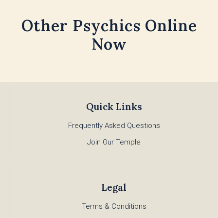
Other Psychics Online
Now
Quick Links
Frequently Asked Questions
Join Our Temple
Legal
Terms & Conditions