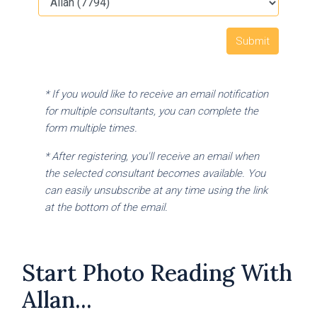
* If you would like to receive an email notification
for multiple consultants, you can complete the
form multiple times.
* After registering, you'll receive an email when
the selected consultant becomes available. You
can easily unsubscribe at any time using the link
at the bottom of the email.
Start Photo Reading With
Allan...