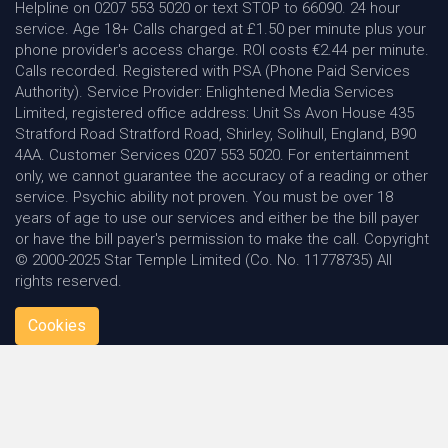
Helpline on 0207 553 5020 or text STOP to 66090. 24 hour
service. Age 18+ Calls charged at £1.50 per minute plus your
phone provider's access charge. ROI costs €2.44 per minute.
Calls recorded. Registered with PSA (Phone Paid Services
Authority). Service Provider: Enlightened Media Services
Limited, registered office address: Unit Ss Avon House 435
Stratford Road Stratford Road, Shirley, Solihull, England, B90
4AA. Customer Services 0207 553 5020. For entertainment
only, we cannot guarantee the accuracy of a reading or other
service. Psychic ability not proven. You must be over 18
years of age to use our services and either be the bill payer
or have the bill payer's permission to make the call. Copyright
© 2000-2025 Star Temple Limited (Co. No. 11778735) All
rights reserved.
Cookies