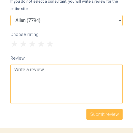
If you do not select a consultant, you will write a review for the
entire site.
Choose rating
1
2
3
4
5
Review