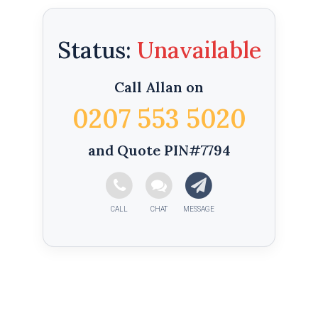
Status:
Call Allan on
0207 553 5020
and Quote PIN#7794