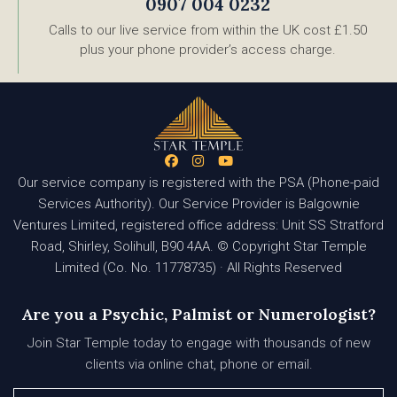
0907 004 0232
Calls to our live service from within the UK cost £1.50
plus your phone provider’s access charge.
Our service company is registered with the PSA (Phone-paid
Services Authority). Our Service Provider is Balgownie
Ventures Limited, registered office address: Unit SS Stratford
Road, Shirley, Solihull, B90 4AA. © Copyright Star Temple
Limited (Co. No. 11778735) · All Rights Reserved
Are you a Psychic, Palmist or Numerologist?
Join Star Temple today to engage with thousands of new
clients via online chat, phone or email.