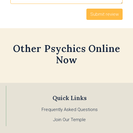
Other Psychics Online
Now
Quick Links
Frequently Asked Questions
Join Our Temple