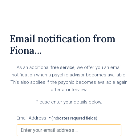
Email notification from
Fiona...
As an additional
free service
, we offer you an email
notification when a psychic advisor becomes available.
This also applies if the psychic becomes available again
after an interview.
Please enter your details below.
Email Address
* (indicates required fields)