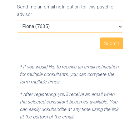
Send me an email notification for this psychic
advisor
* If you would like to receive an email notification
for multiple consultants, you can complete the
form multiple times.
* After registering, you'll receive an email when
the selected consultant becomes available. You
can easily unsubscribe at any time using the link
at the bottom of the email.