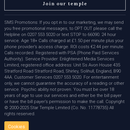
Join our temple
SMS Promotions: If you opt in to our marketing, we may send
you free promotional messages, to OPT OUT please call the
Helpline on 0207 553 5020 or text STOP to 66090. 24 hour
service. Age 18+ Calls charged at £1.50 per minute plus your
phone provider's access charge. ROI costs €2.44 per minute.
Calls recorded. Registered with PSA (Phone Paid Services
Authority). Service Provider: Enlightened Media Services
Limited, registered office address: Unit Ss Avon House 435
Stratford Road Stratford Road, Shirley, Solihull, England, B90
4AA. Customer Services 0207 553 5020. For entertainment
only, we cannot guarantee the accuracy of a reading or other
service. Psychic ability not proven. You must be over 18
years of age to use our services and either be the bill payer
or have the bill payer's permission to make the call. Copyright
© 2000-2025 Star Temple Limited (Co. No. 11778735) All
rights reserved.
Cookies