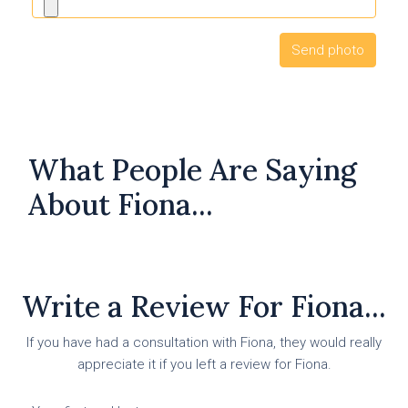
What People Are Saying
About Fiona...
Write a Review For Fiona...
If you have had a consultation with Fiona, they would really
appreciate it if you left a review for Fiona.