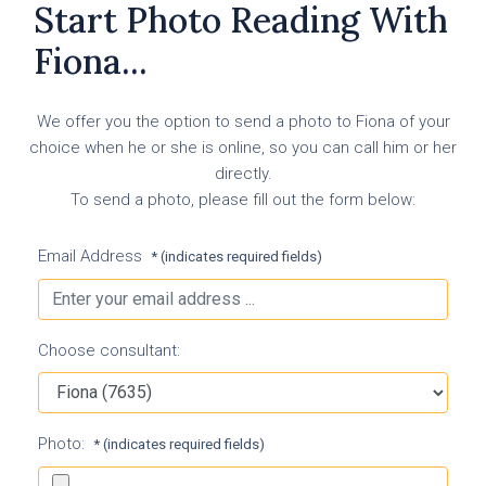
Start Photo Reading With
Fiona...
We offer you the option to send a photo to Fiona of your
choice when he or she is online, so you can call him or her
directly.
To send a photo, please fill out the form below:
Email Address
* (indicates required fields)
Choose consultant:
Photo:
* (indicates required fields)