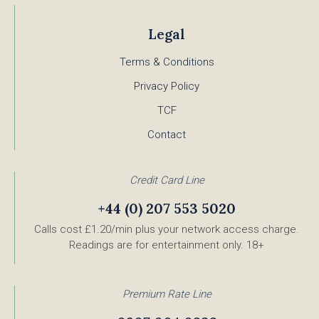
Legal
Terms & Conditions
Privacy Policy
TCF
Contact
Credit Card Line
+44 (0) 207 553 5020
Calls cost £1.20/min plus your network access charge.
Readings are for entertainment only. 18+
Premium Rate Line