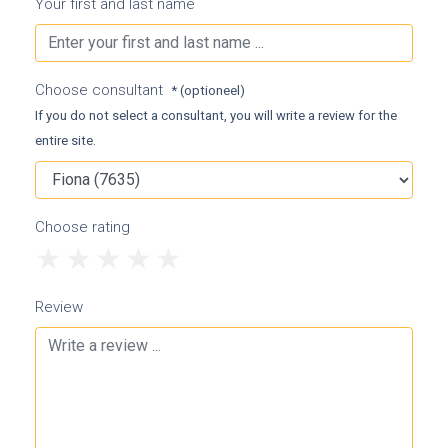
Your first and last name
Choose consultant
* (optioneel)
If you do not select a consultant, you will write a review for the
entire site.
Choose rating
1
2
3
4
5
Review