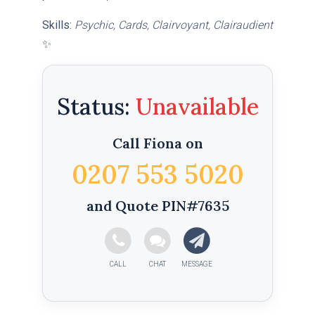
Skills:
Psychic, Cards, Clairvoyant, Clairaudient
✨
Status:
Call Fiona on
0207 553 5020
and Quote PIN#7635