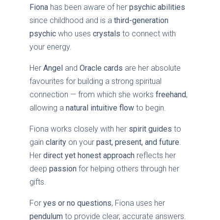
Fiona
has been aware of her
psychic abilities
since childhood and is a
third-generation
psychic
who uses
crystals
to connect with
your energy.
Her
Angel
and
Oracle cards
are her absolute
favourites for building a strong spiritual
connection — from which she works
freehand
,
allowing a
natural intuitive flow
to begin.
Fiona works closely with her
spirit guides
to
gain
clarity
on your
past, present, and future
.
Her
direct yet honest approach
reflects her
deep
passion
for helping others through her
gifts.
For
yes or no questions
, Fiona uses her
pendulum
to provide clear, accurate answers.