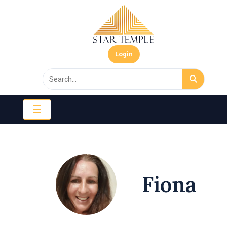
Login
☰
Fiona