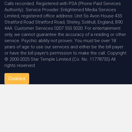
Calls recorded. Registered with PSA (Phone Paid Services
Authority). Service Provider: Enlightened Media Services
Limited, registered office address: Unit Ss Avon House 435
Stratford Road Stratford Road, Shirley, Solihull, England, B90
4AA. Customer Services 0207 553 5020. For entertainment
only, we cannot guarantee the accuracy of a reading or other
service. Psychic ability not proven. You must be over 18
years of age to use our services and either be the bill payer
or have the bill payer's permission to make the call. Copyright
© 2000-2025 Star Temple Limited (Co. No. 11778735) All
rights reserved.
Cookies