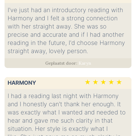
I've just had an introductory reading with
Harmony and I felt a strong connection
with her straight away. She was so
precise and accurate and if I had another
reading in the future, I'd choose Harmony
straight away, lovely person.
Karyn
HARMONY
I had a reading last night with Harmony
and I honestly can't thank her enough. It
was exactly what I wanted and needed to
hear and gave me such clarity in that
situation. Her style is exactly what I