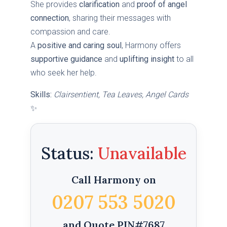
She provides
clarification
and
proof of angel
connection
, sharing their messages with
compassion and care.
A
positive and caring soul
, Harmony offers
supportive guidance
and
uplifting insight
to all
who seek her help.
Skills:
Clairsentient, Tea Leaves, Angel Cards
✨
Status:
Call Harmony on
0207 553 5020
and Quote PIN#7687