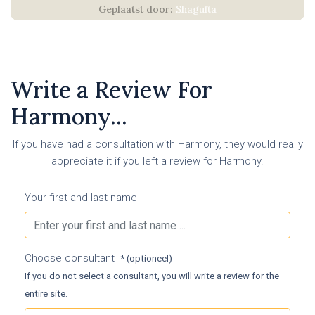
Shagufta
Write a Review For
Harmony...
If you have had a consultation with Harmony, they would really
appreciate it if you left a review for Harmony.
Your first and last name
Choose consultant
* (optioneel)
If you do not select a consultant, you will write a review for the
entire site.