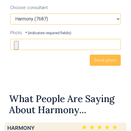
Choose consultant:
Photo:
* (indicates required fields)
What People Are Saying
About Harmony...
HARMONY