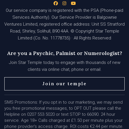
Our service company is registered with the PSA (Phone-paid
Services Authority). Our Service Provider is Balgownie
Ventures Limited, registered office address: Unit SS Stratford
Road, Shirley, Solihull, B90 4AA. © Copyright Star Temple
Limited (Co. No. 11778735) · All Rights Reserved
Are you a Psychic, Palmist or Numerologist?
Join Star Temple today to engage with thousands of new
clients via online chat, phone or email.
Join our temple
SMS Promotions: If you opt in to our marketing, we may send
you free promotional messages, to OPT OUT please call the
Helpline on 0207 553 5020 or text STOP to 66090. 24 hour
service. Age 18+ Calls charged at £1.50 per minute plus your
phone provider's access charge. ROI costs €2.44 per minute.