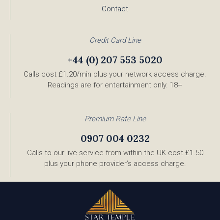
Contact
Credit Card Line
+44 (0) 207 553 5020
Calls cost £1.20/min plus your network access charge.
Readings are for entertainment only. 18+
Premium Rate Line
0907 004 0232
Calls to our live service from within the UK cost £1.50
plus your phone provider’s access charge.