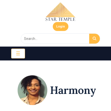
Login
☰
Harmony