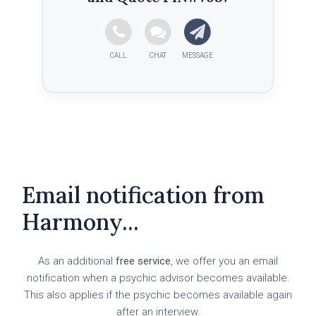
Email notification from
Harmony...
As an additional
free service
, we offer you an email
notification when a psychic advisor becomes available.
This also applies if the psychic becomes available again
after an interview.