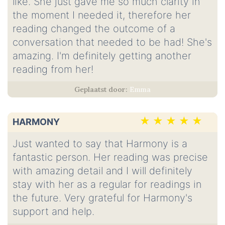
like. She just gave me so much clarity in
the moment I needed it, therefore her
reading changed the outcome of a
conversation that needed to be had! She's
amazing. I'm definitely getting another
reading from her!
Emma
HARMONY
Just wanted to say that Harmony is a
fantastic person. Her reading was precise
with amazing detail and I will definitely
stay with her as a regular for readings in
the future. Very grateful for Harmony's
support and help.