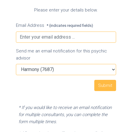
Please enter your details below.
Email Address
* (indicates required fields)
Send me an email notification for this psychic
advisor
* If you would like to receive an email notification
for multiple consultants, you can complete the
form multiple times.