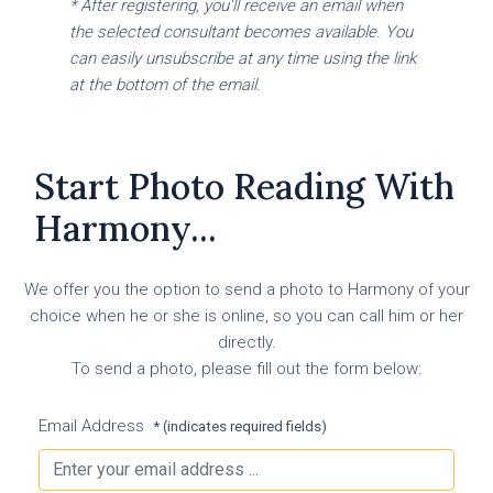
* After registering, you'll receive an email when
the selected consultant becomes available. You
can easily unsubscribe at any time using the link
at the bottom of the email.
Start Photo Reading With
Harmony...
We offer you the option to send a photo to Harmony of your
choice when he or she is online, so you can call him or her
directly.
To send a photo, please fill out the form below:
Email Address
* (indicates required fields)