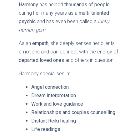
Harmony
has helped
thousands of people
during her many years as a
multi-talented
psychic
and has even been called a
lucky
human gem
.
As an
empath
, she deeply senses her clients’
emotions and can connect with the energy of
departed loved ones
and others in question.
Harmony specialises in:
Angel connection
Dream interpretation
Work and love guidance
Relationships and couples counselling
Distant Reiki healing
Life readings