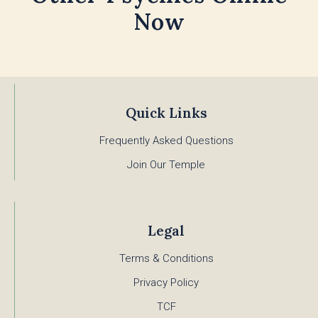
Now
Quick Links
Frequently Asked Questions
Join Our Temple
Legal
Terms & Conditions
Privacy Policy
TCF