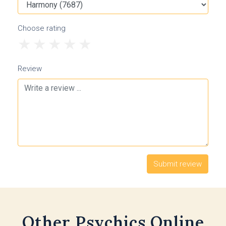
Choose rating
1
2
3
4
5
Review
Other Psychics Online