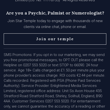
Limited (Co. No. 11778735) · All Rights Reserved
Are you a Psychic, Palmist or Numerologist?
Join Star Temple today to engage with thousands of new
clients via online chat, phone or email.
Join our temple
SMS Promotions: If you opt in to our marketing, we may send
you free promotional messages, to OPT OUT please call the
Helpline on 0207 553 5020 or text STOP to 66090. 24 hour
service. Age 18+ Calls charged at £1.50 per minute plus your
phone provider's access charge. ROI costs €2.44 per minute.
Calls recorded. Registered with PSA (Phone Paid Services
Authority). Service Provider: Enlightened Media Services
Limited, registered office address: Unit Ss Avon House 435
Stratford Road Stratford Road, Shirley, Solihull, England, B90
4AA. Customer Services 0207 553 5020. For entertainment
only, we cannot guarantee the accuracy of a reading or other