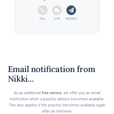
Email notification from
Nikki...
As an additional
free service
, we offer you an email
notification when a psychic advisor becomes available.
This also applies if the psychic becomes available again
after an interview.