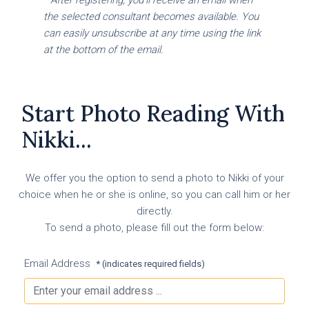
the selected consultant becomes available. You
can easily unsubscribe at any time using the link
at the bottom of the email.
Start Photo Reading With
Nikki...
We offer you the option to send a photo to Nikki of your
choice when he or she is online, so you can call him or her
directly.
To send a photo, please fill out the form below:
Email Address
* (indicates required fields)