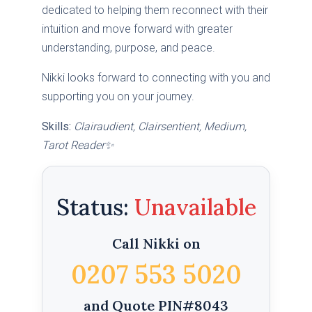
dedicated to helping them reconnect with their
intuition and move forward with greater
understanding, purpose, and peace.
Nikki looks forward to connecting with you and
supporting you on your journey.
Skills:
Clairaudient, Clairsentient, Medium,
Tarot Reader✨
Status:
Call Nikki on
0207 553 5020
and Quote PIN#8043