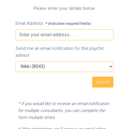
Please enter your details below.
Email Address
* (indicates required fields)
Send me an email notification for this psychic
advisor
* If you would like to receive an email notification
for multiple consultants, you can complete the
form multiple times.
* After registering, you'll receive an email when