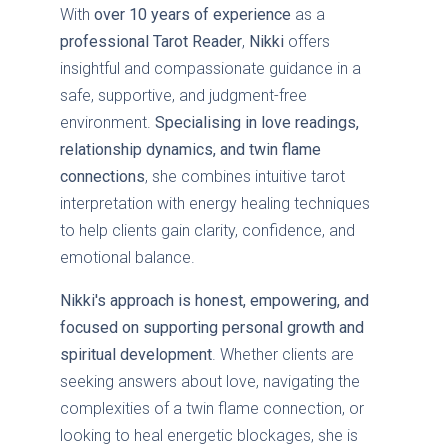
With
over 10 years of experience
as a
professional Tarot Reader
,
Nikki
offers
insightful and compassionate guidance in a
safe, supportive, and judgment-free
environment.
Specialising in love readings,
relationship dynamics, and twin flame
connections
, she combines intuitive tarot
interpretation with energy healing techniques
to help clients gain clarity, confidence, and
emotional balance.
Nikki's approach is honest, empowering, and
focused on supporting personal growth and
spiritual development
. Whether clients are
seeking answers about love, navigating the
complexities of a twin flame connection, or
looking to heal energetic blockages, she is