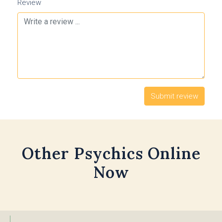
Review
Other Psychics Online
Now