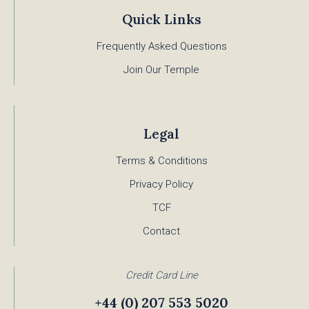
Quick Links
Frequently Asked Questions
Join Our Temple
Legal
Terms & Conditions
Privacy Policy
TCF
Contact
Credit Card Line
+44 (0) 207 553 5020