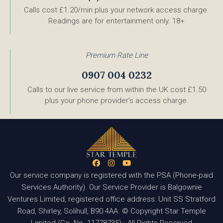
Calls cost £1.20/min plus your network access charge.
Readings are for entertainment only. 18+
Premium Rate Line
0907 004 0232
Calls to our live service from within the UK cost £1.50
plus your phone provider’s access charge.
Our service company is registered with the PSA (Phone-paid
Services Authority). Our Service Provider is Balgownie
Ventures Limited, registered office address: Unit SS Stratford
Road, Shirley, Solihull, B90 4AA. © Copyright Star Temple