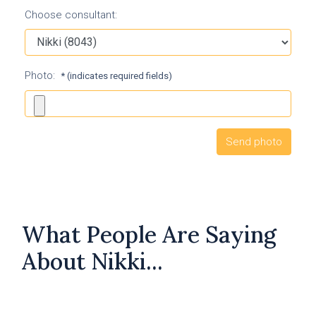
Choose consultant:
Photo:
* (indicates required fields)
What People Are Saying
About Nikki...