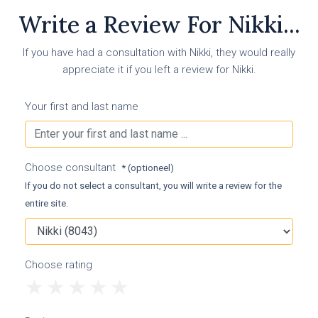
Write a Review For Nikki...
If you have had a consultation with Nikki, they would really
appreciate it if you left a review for Nikki.
Your first and last name
Choose consultant
* (optioneel)
If you do not select a consultant, you will write a review for the
entire site.
Choose rating
1
2
3
4
5