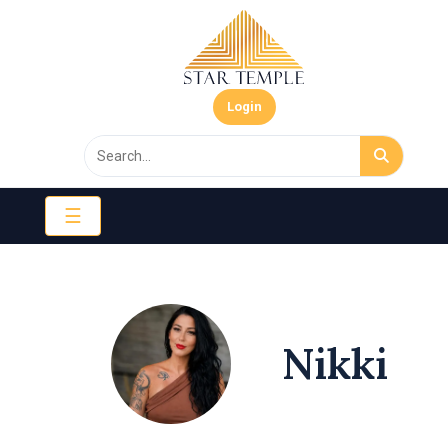
Login
☰
Nikki