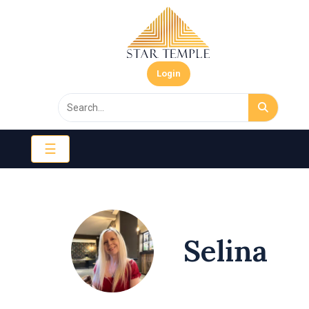
Login
☰
Selina