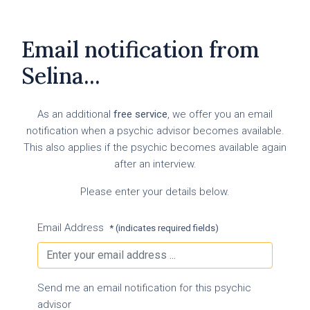
Email notification from
Selina...
As an additional
free service
, we offer you an email
notification when a psychic advisor becomes available.
This also applies if the psychic becomes available again
after an interview.
Please enter your details below.
Email Address
* (indicates required fields)
Send me an email notification for this psychic
advisor