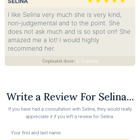
SELINA
I like Selina very much she is very kind,
non-judgemental and to the point. She
does not ask much and is so spot on!! She
amazed me a lot! I would highly
recommend her.
L, London
Write a Review For Selina...
If you have had a consultation with Selina, they would really
appreciate it if you left a review for Selina.
Your first and last name