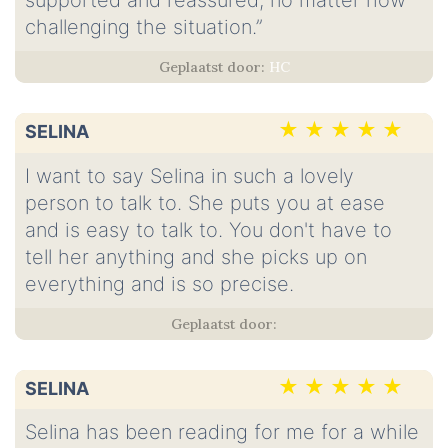
supported and reassured, no matter how
challenging the situation.”
HC
SELINA
I want to say Selina in such a lovely
person to talk to. She puts you at ease
and is easy to talk to. You don't have to
tell her anything and she picks up on
everything and is so precise.
SELINA
Selina has been reading for me for a while