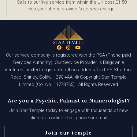
Calls to our live service from within the UK cost £1.50
plus your phone provider’s access charge.
Our service company is registered with the PSA (Phone-paid
Services Authority). Our Service Provider is Balgownie
Ventures Limited, registered office address: Unit SS Stratford
Road, Shirley, Solihull, B90 4AA. © Copyright Star Temple
Limited (Co. No. 11778735) · All Rights Reserved
Are you a Psychic, Palmist or Numerologist?
Join Star Temple today to engage with thousands of new
clients via online chat, phone or email.
Join our temple