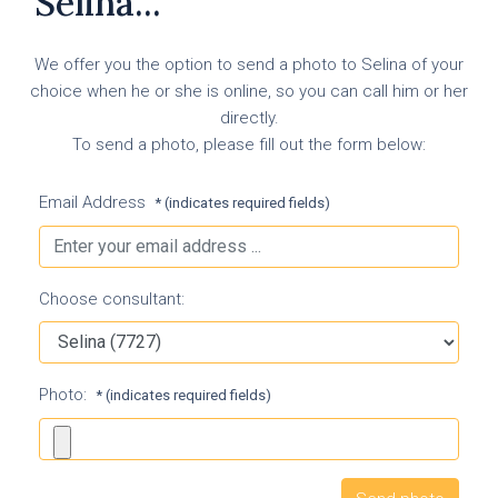
Selina...
We offer you the option to send a photo to Selina of your
choice when he or she is online, so you can call him or her
directly.
To send a photo, please fill out the form below:
Email Address
* (indicates required fields)
Choose consultant:
Photo:
* (indicates required fields)