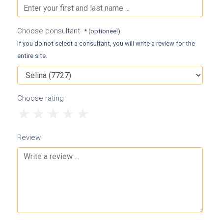
Choose consultant
* (optioneel)
If you do not select a consultant, you will write a review for the
entire site.
Choose rating
1
2
3
4
5
Review