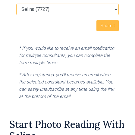
* If you would like to receive an email notification
for multiple consultants, you can complete the
form multiple times.
* After registering, you'll receive an email when
the selected consultant becomes available. You
can easily unsubscribe at any time using the link
at the bottom of the email.
Start Photo Reading With