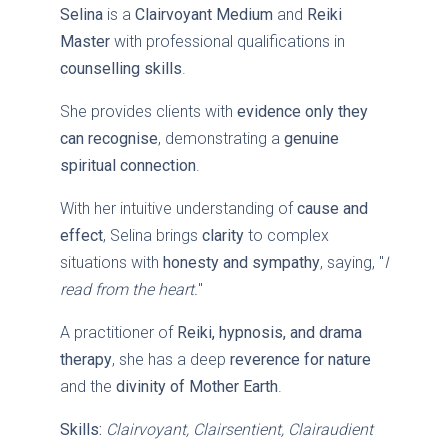
Selina
is a
Clairvoyant Medium
and
Reiki
Master
with professional qualifications in
counselling skills
.
She provides clients with
evidence only they
can recognise
, demonstrating a
genuine
spiritual connection
.
With her intuitive understanding of
cause and
effect
, Selina brings
clarity
to complex
situations with
honesty and sympathy
, saying, "
I
read from the heart.
"
A practitioner of
Reiki, hypnosis, and drama
therapy
, she has a deep
reverence for nature
and the
divinity of Mother Earth
.
Skills:
Clairvoyant, Clairsentient, Clairaudient