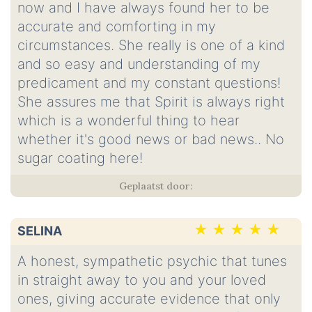
now and I have always found her to be
accurate and comforting in my
circumstances. She really is one of a kind
and so easy and understanding of my
predicament and my constant questions!
She assures me that Spirit is always right
which is a wonderful thing to hear
whether it's good news or bad news.. No
sugar coating here!
SELINA
A honest, sympathetic psychic that tunes
in straight away to you and your loved
ones, giving accurate evidence that only