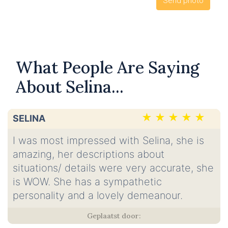
What People Are Saying
About Selina...
SELINA
I was most impressed with Selina, she is
amazing, her descriptions about
situations/ details were very accurate, she
is WOW. She has a sympathetic
personality and a lovely demeanour.