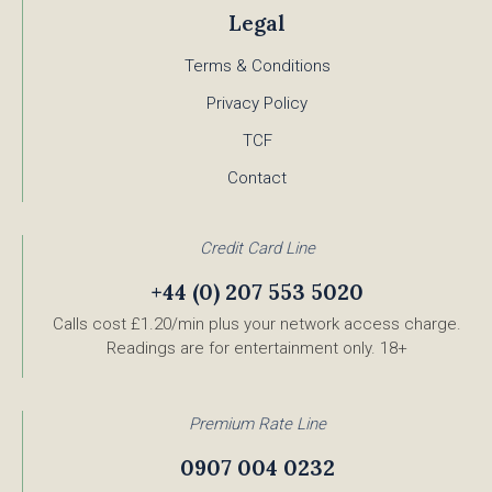
Legal
Terms & Conditions
Privacy Policy
TCF
Contact
Credit Card Line
+44 (0) 207 553 5020
Calls cost £1.20/min plus your network access charge.
Readings are for entertainment only. 18+
Premium Rate Line
0907 004 0232