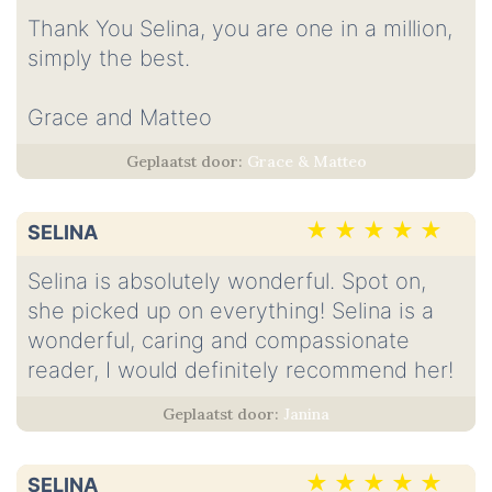
Thank You Selina, you are one in a million,
simply the best.
Grace and Matteo
Grace & Matteo
SELINA
Selina is absolutely wonderful. Spot on,
she picked up on everything! Selina is a
wonderful, caring and compassionate
reader, I would definitely recommend her!
Janina
SELINA