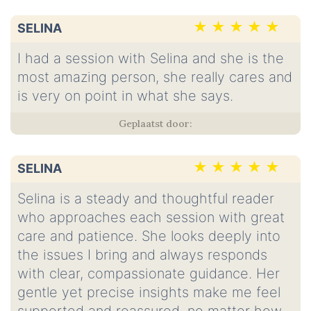
SELINA
I had a session with Selina and she is the
most amazing person, she really cares and
is very on point in what she says.
SELINA
Selina is a steady and thoughtful reader
who approaches each session with great
care and patience. She looks deeply into
the issues I bring and always responds
with clear, compassionate guidance. Her
gentle yet precise insights make me feel