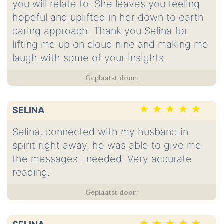
you will relate to. She leaves you feeling
hopeful and uplifted in her down to earth
caring approach. Thank you Selina for
lifting me up on cloud nine and making me
laugh with some of your insights.
SELINA
Selina, connected with my husband in
spirit right away, he was able to give me
the messages I needed. Very accurate
reading.