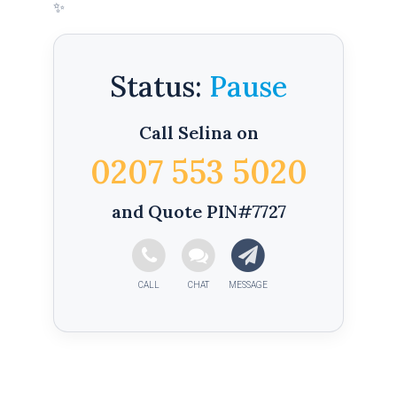
✨
Status:
Call Selina on
0207 553 5020
and Quote PIN#7727