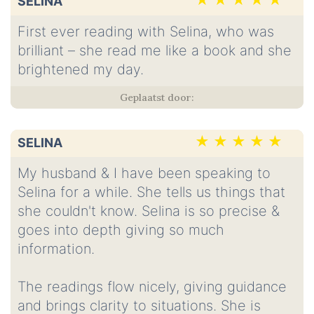
SELINA
First ever reading with Selina, who was
brilliant – she read me like a book and she
brightened my day.
SELINA
My husband & I have been speaking to
Selina for a while. She tells us things that
she couldn't know. Selina is so precise &
goes into depth giving so much
information.
The readings flow nicely, giving guidance
and brings clarity to situations. She is