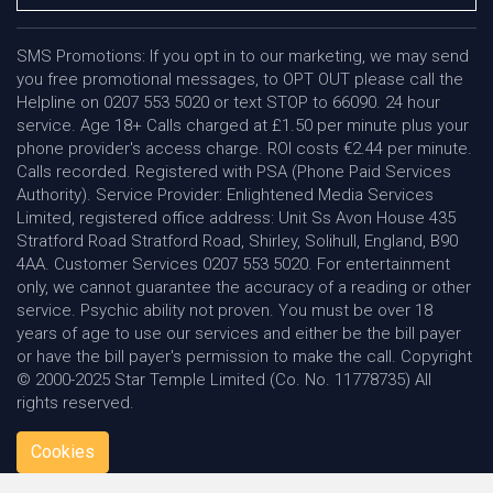
SMS Promotions: If you opt in to our marketing, we may send
you free promotional messages, to OPT OUT please call the
Helpline on 0207 553 5020 or text STOP to 66090. 24 hour
service. Age 18+ Calls charged at £1.50 per minute plus your
phone provider's access charge. ROI costs €2.44 per minute.
Calls recorded. Registered with PSA (Phone Paid Services
Authority). Service Provider: Enlightened Media Services
Limited, registered office address: Unit Ss Avon House 435
Stratford Road Stratford Road, Shirley, Solihull, England, B90
4AA. Customer Services 0207 553 5020. For entertainment
only, we cannot guarantee the accuracy of a reading or other
service. Psychic ability not proven. You must be over 18
years of age to use our services and either be the bill payer
or have the bill payer's permission to make the call. Copyright
© 2000-2025 Star Temple Limited (Co. No. 11778735) All
rights reserved.
Cookies