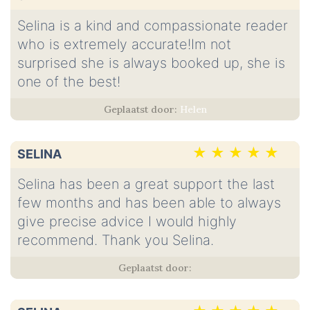
Selina is a kind and compassionate reader
who is extremely accurate!Im not
surprised she is always booked up, she is
one of the best!
Helen
SELINA
Selina has been a great support the last
few months and has been able to always
give precise advice I would highly
recommend. Thank you Selina.