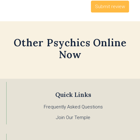
Other Psychics Online
Now
Quick Links
Frequently Asked Questions
Join Our Temple