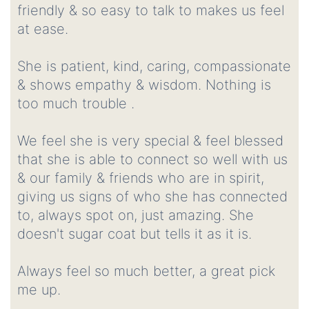
friendly & so easy to talk to makes us feel
at ease.
She is patient, kind, caring, compassionate
& shows empathy & wisdom. Nothing is
too much trouble .
We feel she is very special & feel blessed
that she is able to connect so well with us
& our family & friends who are in spirit,
giving us signs of who she has connected
to, always spot on, just amazing. She
doesn't sugar coat but tells it as it is.
Always feel so much better, a great pick
me up.