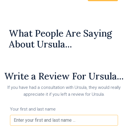
What People Are Saying
About Ursula...
Write a Review For Ursula...
If you have had a consultation with Ursula, they would really
appreciate it if you left a review for Ursula.
Your first and last name