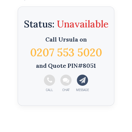
Status:
Call Ursula on
0207 553 5020
and Quote PIN#8051