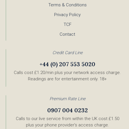
Terms & Conditions
Privacy Policy
TCF
Contact
Credit Card Line
+44 (0) 207 553 5020
Calls cost £1.20/min plus your network access charge.
Readings are for entertainment only. 18+
Premium Rate Line
0907 004 0232
Calls to our live service from within the UK cost £1.50
plus your phone provider’s access charge.