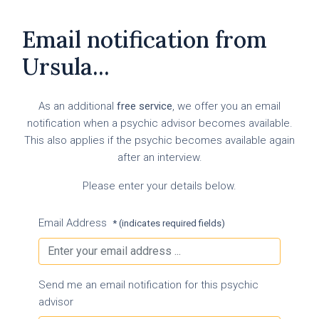
Email notification from
Ursula...
As an additional
free service
, we offer you an email
notification when a psychic advisor becomes available.
This also applies if the psychic becomes available again
after an interview.
Please enter your details below.
Email Address
* (indicates required fields)
Send me an email notification for this psychic
advisor