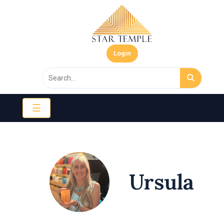
Login
☰
Ursula