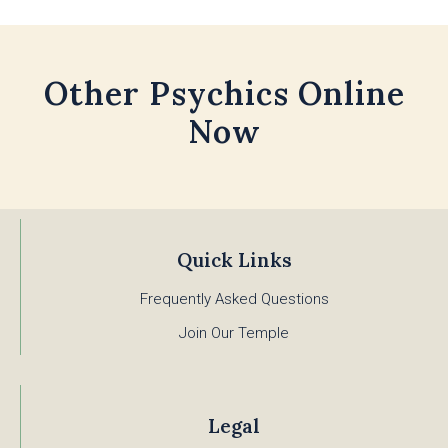
Other Psychics Online
Now
Quick Links
Frequently Asked Questions
Join Our Temple
Legal