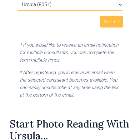
* If you would like to receive an email notification
for multiple consultants, you can complete the
form multiple times.
* After registering, you'll receive an email when
the selected consultant becomes available. You
can easily unsubscribe at any time using the link
at the bottom of the email.
Start Photo Reading With
Ursula...