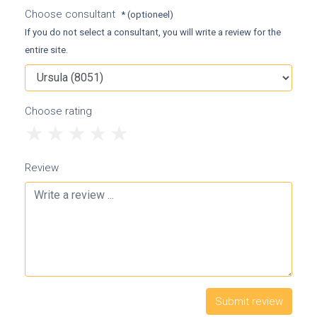
Choose consultant
* (optioneel)
If you do not select a consultant, you will write a review for the
entire site.
Choose rating
1
2
3
4
5
Review