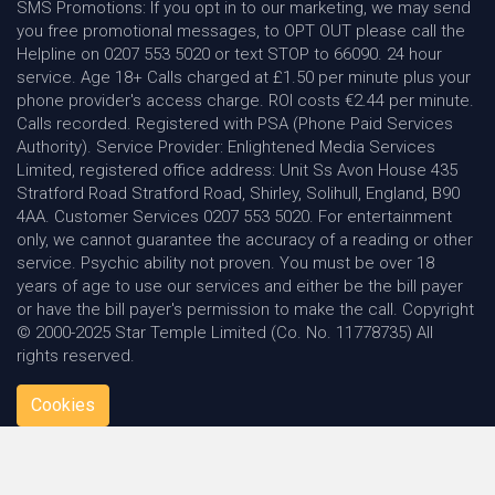
SMS Promotions: If you opt in to our marketing, we may send
you free promotional messages, to OPT OUT please call the
Helpline on 0207 553 5020 or text STOP to 66090. 24 hour
service. Age 18+ Calls charged at £1.50 per minute plus your
phone provider's access charge. ROI costs €2.44 per minute.
Calls recorded. Registered with PSA (Phone Paid Services
Authority). Service Provider: Enlightened Media Services
Limited, registered office address: Unit Ss Avon House 435
Stratford Road Stratford Road, Shirley, Solihull, England, B90
4AA. Customer Services 0207 553 5020. For entertainment
only, we cannot guarantee the accuracy of a reading or other
service. Psychic ability not proven. You must be over 18
years of age to use our services and either be the bill payer
or have the bill payer's permission to make the call. Copyright
© 2000-2025 Star Temple Limited (Co. No. 11778735) All
rights reserved.
Cookies