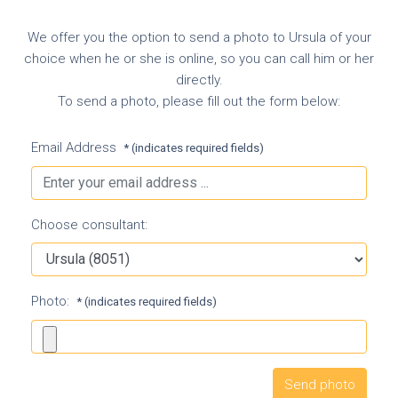
We offer you the option to send a photo to Ursula of your
choice when he or she is online, so you can call him or her
directly.
To send a photo, please fill out the form below:
Email Address
* (indicates required fields)
Choose consultant:
Photo:
* (indicates required fields)