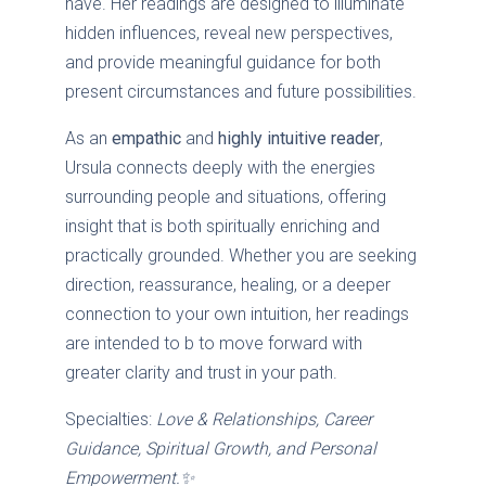
have. Her readings are designed to illuminate
hidden influences, reveal new perspectives,
and provide meaningful guidance for both
present circumstances and future possibilities.
As an
empathic
and
highly intuitive reader
,
Ursula connects deeply with the energies
surrounding people and situations, offering
insight that is both spiritually enriching and
practically grounded. Whether you are seeking
direction, reassurance, healing, or a deeper
connection to your own intuition, her readings
are intended to b to move forward with
greater clarity and trust in your path.
Specialties:
Love & Relationships, Career
Guidance, Spiritual Growth, and Personal
Empowerment.✨