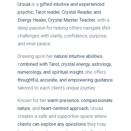
Ursula
is a
gifted intuitive and experienced
psychic, Tarot reader, Crystal Reader, and
Energy Healer, Crystal Master Teacher
, with a
deep passion for helping others navigate life’s
challenges with clarity, confidence, purpose,
and inner peace.
Drawing upon her
natural intuitive abilities
,
c
ombined with Tarot, crystal energy, astrology,
numerology, and spiritual insight
, she offers
thoughtful, accurate, and empowering guidance
tailored to each client’s unique journey.
Known for her
warm presence
,
compassionate
nature
, and
heart-centred approach
, Ursula
creates a safe and supportive space where
clients can explore any questions
they may