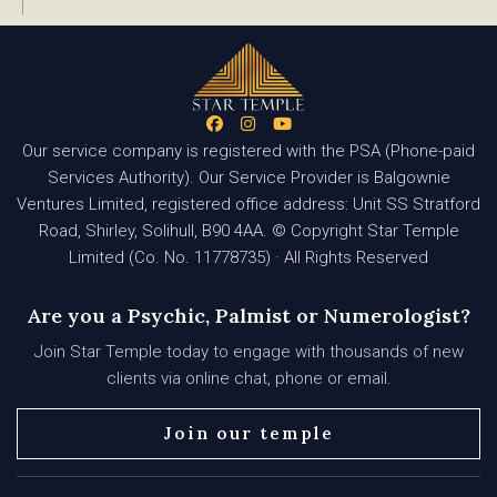
Our service company is registered with the PSA (Phone-paid
Services Authority). Our Service Provider is Balgownie
Ventures Limited, registered office address: Unit SS Stratford
Road, Shirley, Solihull, B90 4AA. © Copyright Star Temple
Limited (Co. No. 11778735) · All Rights Reserved
Are you a Psychic, Palmist or Numerologist?
Join Star Temple today to engage with thousands of new
clients via online chat, phone or email.
Join our temple